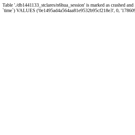
Table './db1441133_stclares/n6hua_session' is marked as crashed an
`time`) VALUES ('0e1495ad4a564aa81e9532b95cf218e3', 0, '17860